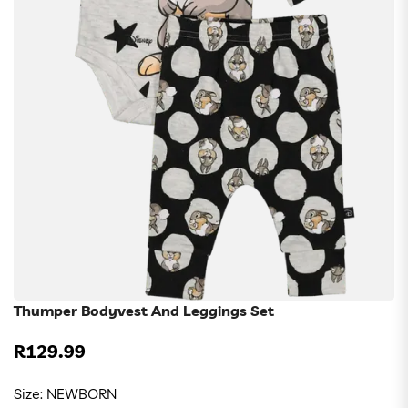
Thumper Bodyvest And Leggings Set
R129.99
Regular
price
Size:
NEWBORN