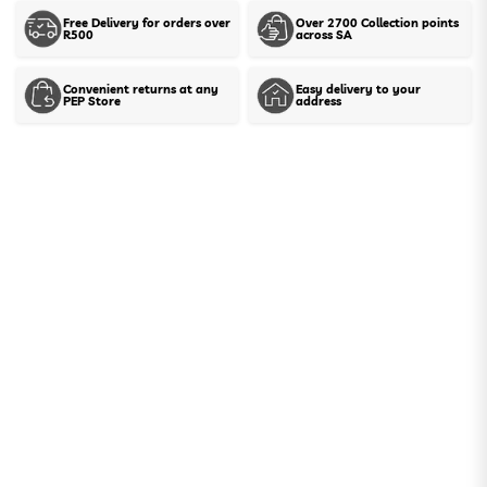
Free Delivery for orders over
Over 2700 Collection points
R500
across SA
Show stock in stores
Convenient returns at any
Easy delivery to your
PEP Store
address