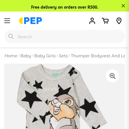
Confirm your age
Free delivery on orders over R500.
Are you 18 years old or older?
No, I'm not
Yes, I am
Home
Baby
Baby Girls
Sets
Thumper Bodyvest And Legg