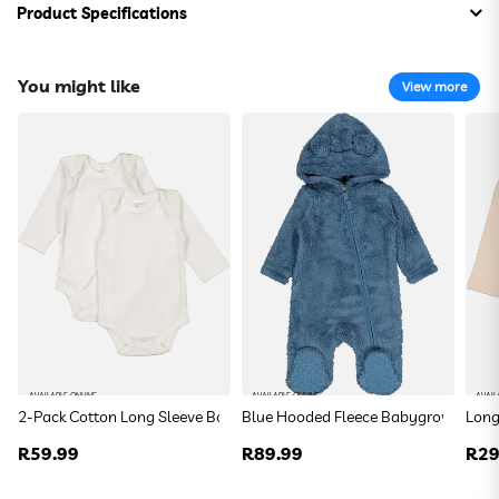
Product Specifications
Composition:
100% Cotton
You might like
View more
Thumper Bodyvest And Leggings Set
R 129.99
Size:
DefaultSize
Colour:
DefaultColor
To find your closest store
Use my current location
AVAILABLE ONLINE
AVAILABLE ONLINE
AVAIL
2-Pack Cotton Long Sleeve Bodyvests
Blue Hooded Fleece Babygrow
Long
Or enter your address below
Regular
R59.99
Regular
R89.99
Reg
R29
price
price
pric