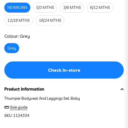
NEWBORN
0/3 MTHS
3/6 MTHS
6/12 MTHS
12/18 MTHS
18/24 MTHS
See stock in store
Colour:
Grey
Grey
Check in-store
Product Information
Thumper Bodyvest And Leggings Set. Baby
Size guide
SKU: 1124334