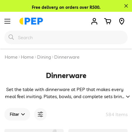
Confirm your age
Free delivery on orders over R500.
Are you 18 years old or older?
No, I'm not
Yes, I am
Home
Home
Dining
Dinnerware
Dinnerware
Set the table with dinnerware at PEP that makes every
meal feel inviting. Plates, bowls, and complete sets bring
both style and practicality to your home. Everyday
dinners become more enjoyable and special occasions
584 Items
Filter
shine brighter with pieces that help you serve with ease
and confidence.