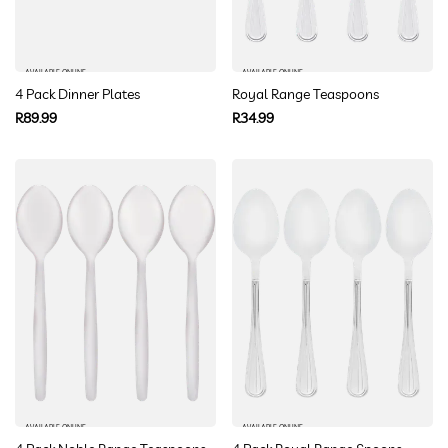
AVAILABLE ONLINE
AVAILABLE ONLINE
4 Pack Dinner Plates
Royal Range Teaspoons
Regular
Regular
R89.99
R34.99
price
price
AVAILABLE ONLINE
AVAILABLE ONLINE