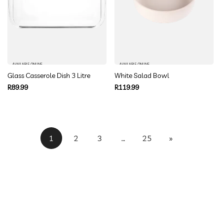
AVAILABLE ONLINE
AVAILABLE ONLINE
Glass Casserole Dish 3 Litre
White Salad Bowl
Regular
Regular
R89.99
R119.99
price
price
1
2
3
…
25
»