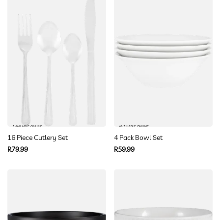
AVAILABLE ONLINE
AVAILABLE ONLINE
16 Piece Cutlery Set
4 Pack Bowl Set
Regular
Regular
R79.99
R59.99
price
price