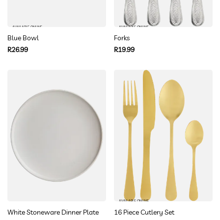
AVAILABLE ONLINE
AVAILABLE ONLINE
Blue Bowl
Forks
Regular
Regular
R26.99
R19.99
price
price
AVAILABLE ONLINE
White Stoneware Dinner Plate
16 Piece Cutlery Set