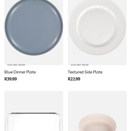
AVAILABLE ONLINE
AVAILABLE ONLINE
Blue Dinner Plate
Textured Side Plate
Regular
Regular
R39.99
R22.99
price
price