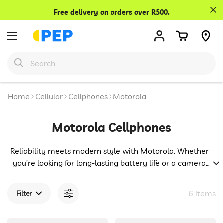
Confirm your age
Free delivery on orders over R500.
Are you 18 years old or older?
No, I'm not
Yes, I am
Home
Cellular
Cellphones
Motorola
Motorola Cellphones
Reliability meets modern style with Motorola. Whether
you’re looking for long-lasting battery life or a camera
that captures life’s best moments, Motorola has a phone
for you. We know you’re a smart decision-maker, and
6 Items
Filter
that’s why we bring you these trusted devices at prices
that respect your budget.