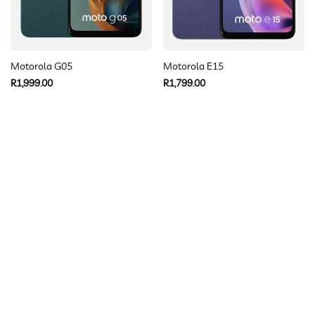
Motorola G05
Motorola E15
Regular
Regular
R1,999.00
R1,799.00
price
price