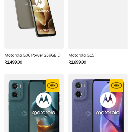
Motorola G06 Power 256GB Dual sim
Motorola G15
Regular
Regular
R2,499.00
R2,699.00
price
price