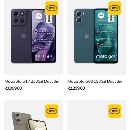
Motorola G17 256GB Dual Sim
Motorola G06 128GB Dual Sim
Regular
Regular
R3,099.00
R2,299.00
price
price