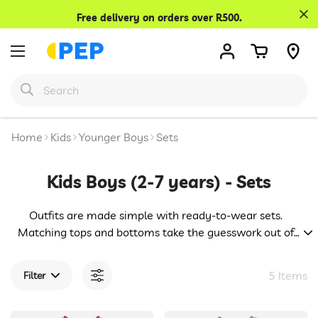
Confirm your age
Free delivery on orders over R500.
Are you 18 years old or older?
No, I'm not
Yes, I am
Home
Kids
Younger Boys
Sets
Kids Boys (2-7 years) - Sets
Outfits are made simple with ready-to-wear sets.
Matching tops and bottoms take the guesswork out of
dressing, while playful prints and soft fabrics make them
a hit. Great for busy mornings or relaxed afternoons,
5 Items
Filter
these combos offer effortless style with comfort built in.
Easy fashion for boys with boundless energy.