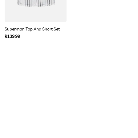
Superman Top And Short Set
Regular
R139.99
price