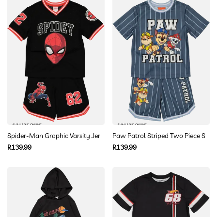
AVAILABLE ONLINE
AVAILABLE ONLINE
Spider-Man Graphic Varsity Jersey Set
Paw Patrol Striped Two Piece Set
Regular
Regular
R139.99
R139.99
price
price