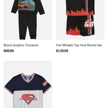
Black Graphic Tracksuit
Hot Wheels Top And Shorts Set
Regular
Regular
R99.99
R139.99
price
price