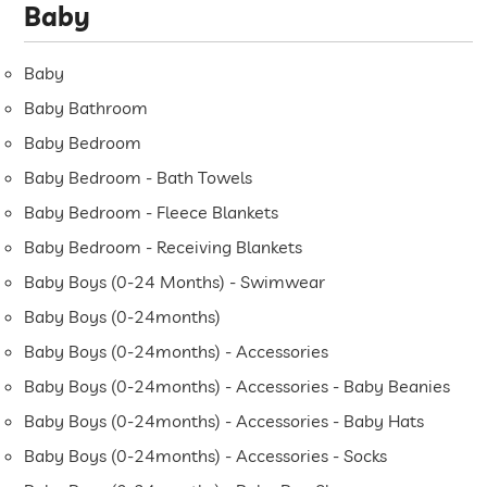
Baby
Baby
Baby Bathroom
Baby Bedroom
Baby Bedroom - Bath Towels
Baby Bedroom - Fleece Blankets
Baby Bedroom - Receiving Blankets
Baby Boys (0-24 Months) - Swimwear
Baby Boys (0-24months)
Baby Boys (0-24months) - Accessories
Baby Boys (0-24months) - Accessories - Baby Beanies
Baby Boys (0-24months) - Accessories - Baby Hats
Baby Boys (0-24months) - Accessories - Socks