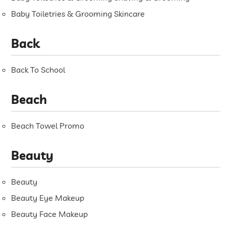
Baby Toiletries & Grooming Skincare
Back
Back To School
Beach
Beach Towel Promo
Beauty
Beauty
Beauty Eye Makeup
Beauty Face Makeup