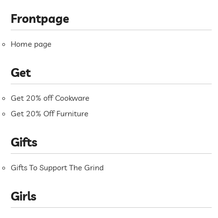
Frontpage
Home page
Get
Get 20% off Cookware
Get 20% Off Furniture
Gifts
Gifts To Support The Grind
Girls