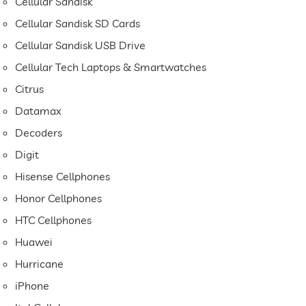
Cellular Sandisk
Cellular Sandisk SD Cards
Cellular Sandisk USB Drive
Cellular Tech Laptops & Smartwatches
Citrus
Datamax
Decoders
Digit
Hisense Cellphones
Honor Cellphones
HTC Cellphones
Huawei
Hurricane
iPhone