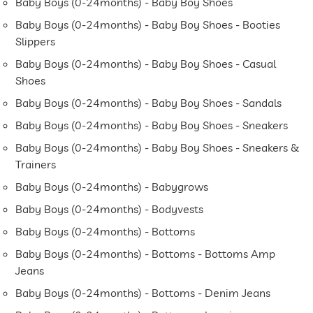
Baby Boys (0-24months) - Baby Boy Shoes
Baby Boys (0-24months) - Baby Boy Shoes - Booties
Slippers
Baby Boys (0-24months) - Baby Boy Shoes - Casual
Shoes
Baby Boys (0-24months) - Baby Boy Shoes - Sandals
Baby Boys (0-24months) - Baby Boy Shoes - Sneakers
Baby Boys (0-24months) - Baby Boy Shoes - Sneakers &
Trainers
Baby Boys (0-24months) - Babygrows
Baby Boys (0-24months) - Bodyvests
Baby Boys (0-24months) - Bottoms
Baby Boys (0-24months) - Bottoms - Bottoms Amp
Jeans
Baby Boys (0-24months) - Bottoms - Denim Jeans