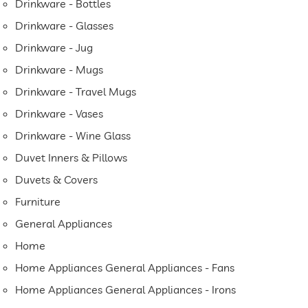
Drinkware - Bottles
Drinkware - Glasses
Drinkware - Jug
Drinkware - Mugs
Drinkware - Travel Mugs
Drinkware - Vases
Drinkware - Wine Glass
Duvet Inners & Pillows
Duvets & Covers
Furniture
General Appliances
Home
Home Appliances General Appliances - Fans
Home Appliances General Appliances - Irons