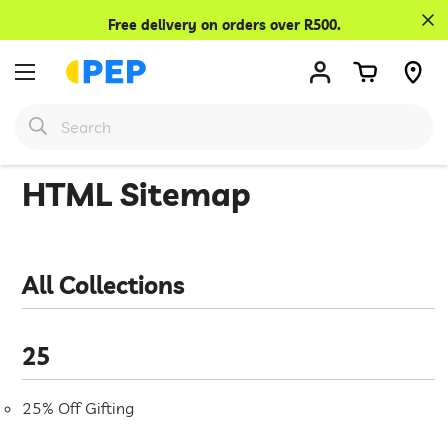
Confirm your age
Free delivery on orders over R500.
Are you 18 years old or older?
No, I'm not
Yes, I am
HTML Sitemap
All Collections
25
25% Off Gifting