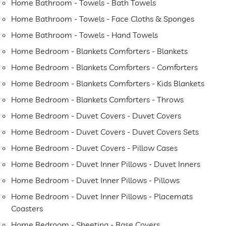
Home Bathroom - Towels - Bath Towels
Home Bathroom - Towels - Face Cloths & Sponges
Home Bathroom - Towels - Hand Towels
Home Bedroom - Blankets Comforters - Blankets
Home Bedroom - Blankets Comforters - Comforters
Home Bedroom - Blankets Comforters - Kids Blankets
Home Bedroom - Blankets Comforters - Throws
Home Bedroom - Duvet Covers - Duvet Covers
Home Bedroom - Duvet Covers - Duvet Covers Sets
Home Bedroom - Duvet Covers - Pillow Cases
Home Bedroom - Duvet Inner Pillows - Duvet Inners
Home Bedroom - Duvet Inner Pillows - Pillows
Home Bedroom - Duvet Inner Pillows - Placemats
Coasters
Home Bedroom - Sheeting - Base Covers