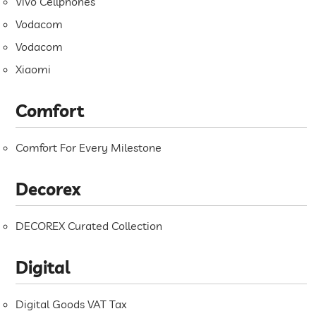
Vivo Cellphones
Vodacom
Vodacom
Xiaomi
Comfort
Comfort For Every Milestone
Decorex
DECOREX Curated Collection
Digital
Digital Goods VAT Tax