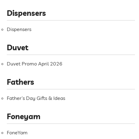
Dispensers
Dispensers
Duvet
Duvet Promo April 2026
Fathers
Father’s Day Gifts & Ideas
Foneyam
FoneYam