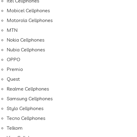
Itel Cellphones
Mobicel Cellphones
Motorola Cellphones
MTN
Nokia Cellphones
Nubia Cellphones
OPPO
Premio
Quest
Realme Cellphones
Samsung Cellphones
Stylo Cellphones
Tecno Cellphones
Telkom