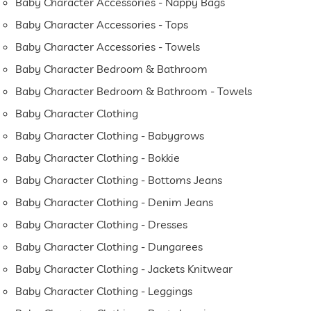
Baby Character Accessories - Nappy Bags
Baby Character Accessories - Tops
Baby Character Accessories - Towels
Baby Character Bedroom & Bathroom
Baby Character Bedroom & Bathroom - Towels
Baby Character Clothing
Baby Character Clothing - Babygrows
Baby Character Clothing - Bokkie
Baby Character Clothing - Bottoms Jeans
Baby Character Clothing - Denim Jeans
Baby Character Clothing - Dresses
Baby Character Clothing - Dungarees
Baby Character Clothing - Jackets Knitwear
Baby Character Clothing - Leggings