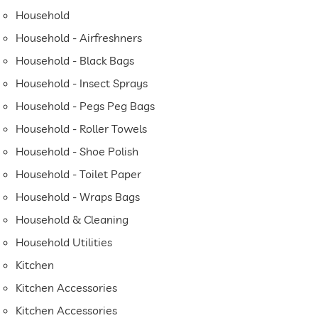
Household
Household - Airfreshners
Household - Black Bags
Household - Insect Sprays
Household - Pegs Peg Bags
Household - Roller Towels
Household - Shoe Polish
Household - Toilet Paper
Household - Wraps Bags
Household & Cleaning
Household Utilities
Kitchen
Kitchen Accessories
Kitchen Accessories