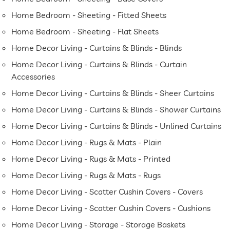
Home Bedroom - Sheeting - Fitted Sheets
Home Bedroom - Sheeting - Flat Sheets
Home Decor Living - Curtains & Blinds - Blinds
Home Decor Living - Curtains & Blinds - Curtain
Accessories
Home Decor Living - Curtains & Blinds - Sheer Curtains
Home Decor Living - Curtains & Blinds - Shower Curtains
Home Decor Living - Curtains & Blinds - Unlined Curtains
Home Decor Living - Rugs & Mats - Plain
Home Decor Living - Rugs & Mats - Printed
Home Decor Living - Rugs & Mats - Rugs
Home Decor Living - Scatter Cushin Covers - Covers
Home Decor Living - Scatter Cushin Covers - Cushions
Home Decor Living - Storage - Storage Baskets