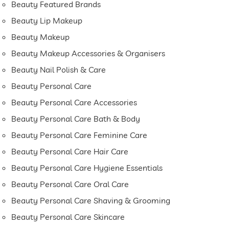
Beauty Featured Brands
Beauty Lip Makeup
Beauty Makeup
Beauty Makeup Accessories & Organisers
Beauty Nail Polish & Care
Beauty Personal Care
Beauty Personal Care Accessories
Beauty Personal Care Bath & Body
Beauty Personal Care Feminine Care
Beauty Personal Care Hair Care
Beauty Personal Care Hygiene Essentials
Beauty Personal Care Oral Care
Beauty Personal Care Shaving & Grooming
Beauty Personal Care Skincare