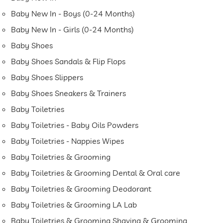
Baby New In - Boys (0-24 Months)
Baby New In - Girls (0-24 Months)
Baby Shoes
Baby Shoes Sandals & Flip Flops
Baby Shoes Slippers
Baby Shoes Sneakers & Trainers
Baby Toiletries
Baby Toiletries - Baby Oils Powders
Baby Toiletries - Nappies Wipes
Baby Toiletries & Grooming
Baby Toiletries & Grooming Dental & Oral care
Baby Toiletries & Grooming Deodorant
Baby Toiletries & Grooming LA Lab
Baby Toiletries & Grooming Shaving & Grooming