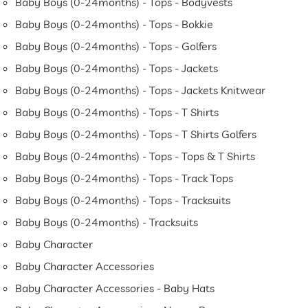
Baby Boys (0-24months) - Tops - Bodyvests
Baby Boys (0-24months) - Tops - Bokkie
Baby Boys (0-24months) - Tops - Golfers
Baby Boys (0-24months) - Tops - Jackets
Baby Boys (0-24months) - Tops - Jackets Knitwear
Baby Boys (0-24months) - Tops - T Shirts
Baby Boys (0-24months) - Tops - T Shirts Golfers
Baby Boys (0-24months) - Tops - Tops & T Shirts
Baby Boys (0-24months) - Tops - Track Tops
Baby Boys (0-24months) - Tops - Tracksuits
Baby Boys (0-24months) - Tracksuits
Baby Character
Baby Character Accessories
Baby Character Accessories - Baby Hats