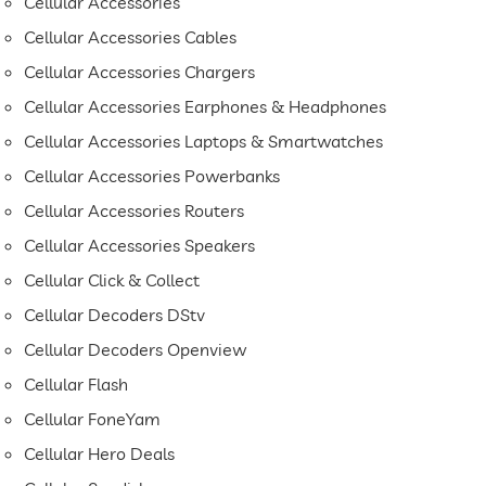
Cellular Accessories
Cellular Accessories Cables
Cellular Accessories Chargers
Cellular Accessories Earphones & Headphones
Cellular Accessories Laptops & Smartwatches
Cellular Accessories Powerbanks
Cellular Accessories Routers
Cellular Accessories Speakers
Cellular Click & Collect
Cellular Decoders DStv
Cellular Decoders Openview
Cellular Flash
Cellular FoneYam
Cellular Hero Deals