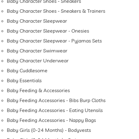
Baby Character Shoes - Sneakers
Baby Character Shoes - Sneakers & Trainers
Baby Character Sleepwear
Baby Character Sleepwear - Onesies
Baby Character Sleepwear - Pyjamas Sets
Baby Character Swimwear
Baby Character Underwear
Baby Cuddlesome
Baby Essentials
Baby Feeding & Accessories
Baby Feeding Accessories - Bibs Burp Cloths
Baby Feeding Accessories - Eating Utensils
Baby Feeding Accessories - Nappy Bags
Baby Girls (0-24 Months) - Bodyvests