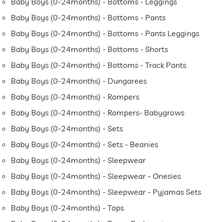
Baby Boys (0-24months) - Bottoms - Leggings
Baby Boys (0-24months) - Bottoms - Pants
Baby Boys (0-24months) - Bottoms - Pants Leggings
Baby Boys (0-24months) - Bottoms - Shorts
Baby Boys (0-24months) - Bottoms - Track Pants
Baby Boys (0-24months) - Dungarees
Baby Boys (0-24months) - Rompers
Baby Boys (0-24months) - Rompers- Babygrows
Baby Boys (0-24months) - Sets
Baby Boys (0-24months) - Sets - Beanies
Baby Boys (0-24months) - Sleepwear
Baby Boys (0-24months) - Sleepwear - Onesies
Baby Boys (0-24months) - Sleepwear - Pyjamas Sets
Baby Boys (0-24months) - Tops