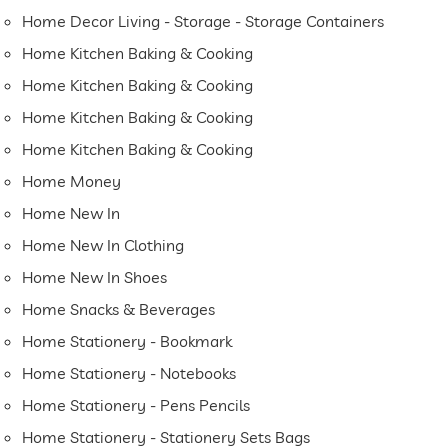
Home Decor Living - Storage - Storage Containers
Home Kitchen Baking & Cooking
Home Kitchen Baking & Cooking
Home Kitchen Baking & Cooking
Home Kitchen Baking & Cooking
Home Money
Home New In
Home New In Clothing
Home New In Shoes
Home Snacks & Beverages
Home Stationery - Bookmark
Home Stationery - Notebooks
Home Stationery - Pens Pencils
Home Stationery - Stationery Sets Bags