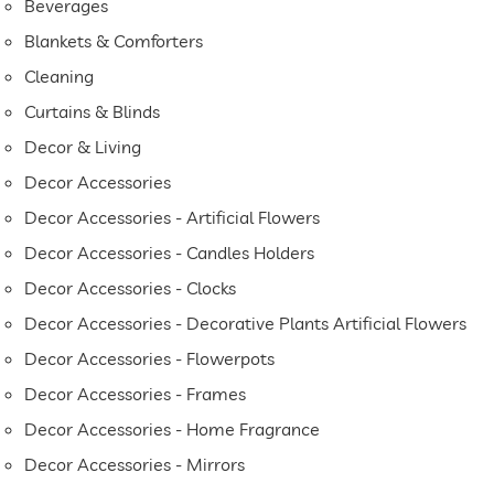
Beverages
Blankets & Comforters
Cleaning
Curtains & Blinds
Decor & Living
Decor Accessories
Decor Accessories - Artificial Flowers
Decor Accessories - Candles Holders
Decor Accessories - Clocks
Decor Accessories - Decorative Plants Artificial Flowers
Decor Accessories - Flowerpots
Decor Accessories - Frames
Decor Accessories - Home Fragrance
Decor Accessories - Mirrors