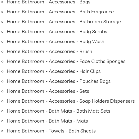
Home Bathroom - Accessories - Bags
Home Bathroom - Accessories - Bath Fragrance
Home Bathroom - Accessories - Bathroom Storage
Home Bathroom - Accessories - Body Scrubs
Home Bathroom - Accessories - Body Wash
Home Bathroom - Accessories - Brush
Home Bathroom - Accessories - Face Cloths Sponges
Home Bathroom - Accessories - Hair Clips
Home Bathroom - Accessories - Pouches Bags
Home Bathroom - Accessories - Sets
Home Bathroom - Accessories - Soap Holders Dispensers
Home Bathroom - Bath Mats - Bath Matt Sets
Home Bathroom - Bath Mats - Mats
Home Bathroom - Towels - Bath Sheets