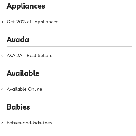
Appliances
Get 20% off Appliances
Avada
AVADA - Best Sellers
Available
Available Online
Babies
babies-and-kids-tees