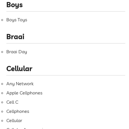
Boys
Boys Toys
Braai
Braai Day
Cellular
Any Network
Apple Cellphones
Cell C
Cellphones
Cellular