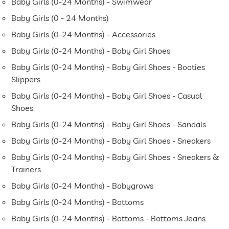
Baby Girls (0-24 Months) - Swimwear
Baby Girls (0 - 24 Months)
Baby Girls (0-24 Months) - Accessories
Baby Girls (0-24 Months) - Baby Girl Shoes
Baby Girls (0-24 Months) - Baby Girl Shoes - Booties
Slippers
Baby Girls (0-24 Months) - Baby Girl Shoes - Casual
Shoes
Baby Girls (0-24 Months) - Baby Girl Shoes - Sandals
Baby Girls (0-24 Months) - Baby Girl Shoes - Sneakers
Baby Girls (0-24 Months) - Baby Girl Shoes - Sneakers &
Trainers
Baby Girls (0-24 Months) - Babygrows
Baby Girls (0-24 Months) - Bottoms
Baby Girls (0-24 Months) - Bottoms - Bottoms Jeans