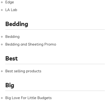
Edge
LA Lab
Bedding
Bedding
Bedding and Sheeting Promo
Best
Best selling products
Big
Big Love For Little Budgets