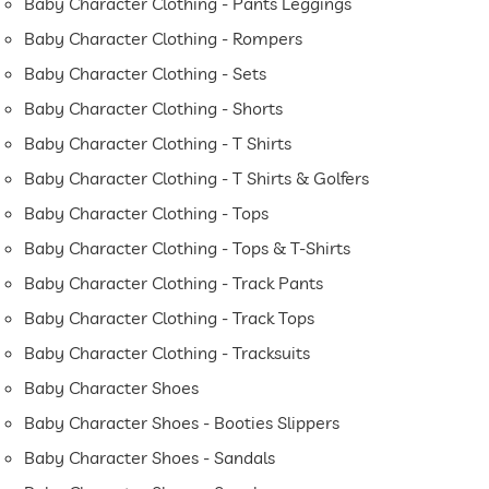
Baby Character Clothing - Pants Leggings
Baby Character Clothing - Rompers
Baby Character Clothing - Sets
Baby Character Clothing - Shorts
Baby Character Clothing - T Shirts
Baby Character Clothing - T Shirts & Golfers
Baby Character Clothing - Tops
Baby Character Clothing - Tops & T-Shirts
Baby Character Clothing - Track Pants
Baby Character Clothing - Track Tops
Baby Character Clothing - Tracksuits
Baby Character Shoes
Baby Character Shoes - Booties Slippers
Baby Character Shoes - Sandals