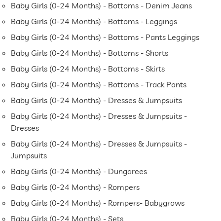
Baby Girls (0-24 Months) - Bottoms - Denim Jeans
Baby Girls (0-24 Months) - Bottoms - Leggings
Baby Girls (0-24 Months) - Bottoms - Pants Leggings
Baby Girls (0-24 Months) - Bottoms - Shorts
Baby Girls (0-24 Months) - Bottoms - Skirts
Baby Girls (0-24 Months) - Bottoms - Track Pants
Baby Girls (0-24 Months) - Dresses & Jumpsuits
Baby Girls (0-24 Months) - Dresses & Jumpsuits -
Dresses
Baby Girls (0-24 Months) - Dresses & Jumpsuits -
Jumpsuits
Baby Girls (0-24 Months) - Dungarees
Baby Girls (0-24 Months) - Rompers
Baby Girls (0-24 Months) - Rompers- Babygrows
Baby Girls (0-24 Months) - Sets