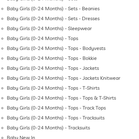
Baby Girls (0-24 Months) - Sets - Beanies
Baby Girls (0-24 Months) - Sets - Dresses
Baby Girls (0-24 Months) - Sleepwear
Baby Girls (0-24 Months) - Tops
Baby Girls (0-24 Months) - Tops - Bodyvests
Baby Girls (0-24 Months) - Tops - Bokkie
Baby Girls (0-24 Months) - Tops - Jackets
Baby Girls (0-24 Months) - Tops - Jackets Knitwear
Baby Girls (0-24 Months) - Tops - T-Shirts
Baby Girls (0-24 Months) - Tops - Tops & T-Shirts
Baby Girls (0-24 Months) - Tops - Track Tops
Baby Girls (0-24 Months) - Tops - Tracksuits
Baby Girls (0-24 Months) - Tracksuits
Baby New In