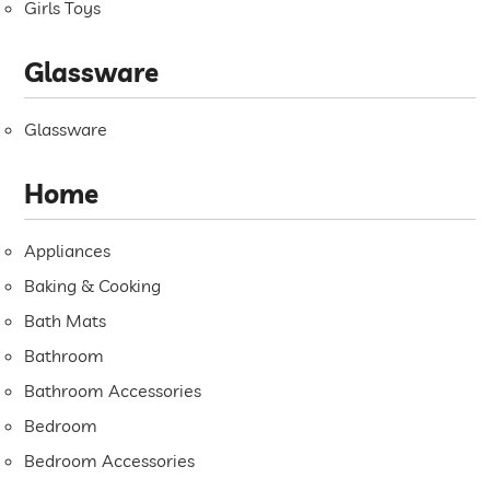
Girls Toys
Glassware
Glassware
Home
Appliances
Baking & Cooking
Bath Mats
Bathroom
Bathroom Accessories
Bedroom
Bedroom Accessories