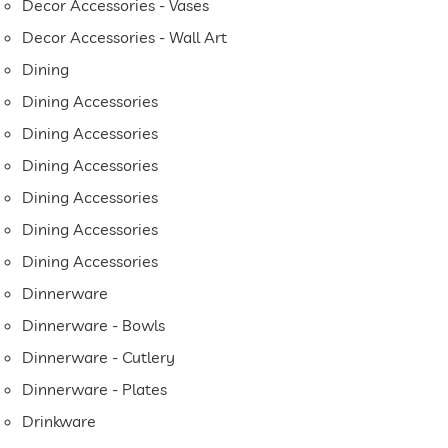
Decor Accessories - Vases
Decor Accessories - Wall Art
Dining
Dining Accessories
Dining Accessories
Dining Accessories
Dining Accessories
Dining Accessories
Dining Accessories
Dinnerware
Dinnerware - Bowls
Dinnerware - Cutlery
Dinnerware - Plates
Drinkware