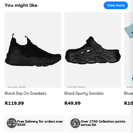
You might like
View more
Spiderman Slingback Flip Flops
R 44.99
Size:
DefaultSize
Colour:
DefaultColor
To find your closest store
AVAILABLE ONLINE
AVAILABLE ONLINE
AVAIL
Black Slip On Sneakers
Black Sporty Sandals
Blue
Use my current location
Regular
R119.99
Regular
R49.99
Reg
R10
price
price
pric
Or enter your address below
Free Delivery for orders over
Over 2700 Collection points
R500
across SA