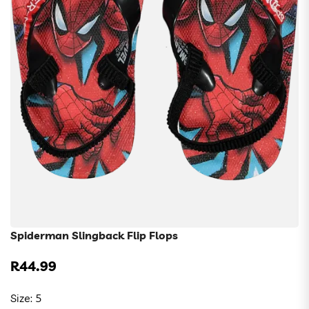
Spiderman Slingback Flip Flops
R44.99
Regular
price
Size:
5