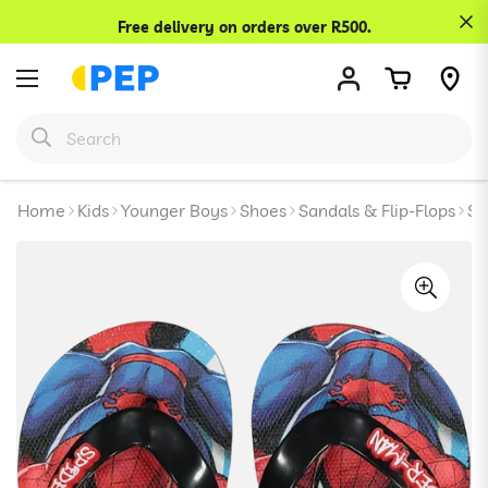
Confirm your age
Free delivery on orders over R500.
Are you 18 years old or older?
No, I'm not
Yes, I am
Home
Kids
Younger Boys
Shoes
Sandals & Flip-Flops
Sp