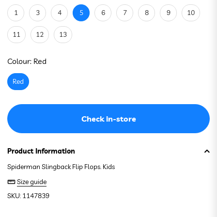
1
3
4
5
6
7
8
9
10
11
12
13
See stock in store
Colour:
Red
Red
Check in-store
Product Information
Spiderman Slingback Flip Flops. Kids
Size guide
SKU: 1147839