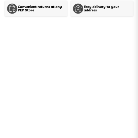
Convenient returns at any
Easy delivery to your
PEP Store
address
Show stock in stores