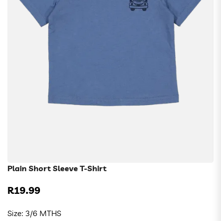
Plain Short Sleeve T-Shirt
R19.99
Regular
price
Size:
3/6 MTHS