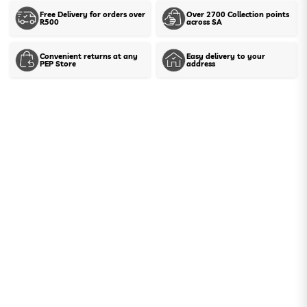
Free Delivery for orders over
Over 2700 Collection points
R500
across SA
Show stock in stores
Convenient returns at any
Easy delivery to your
PEP Store
address