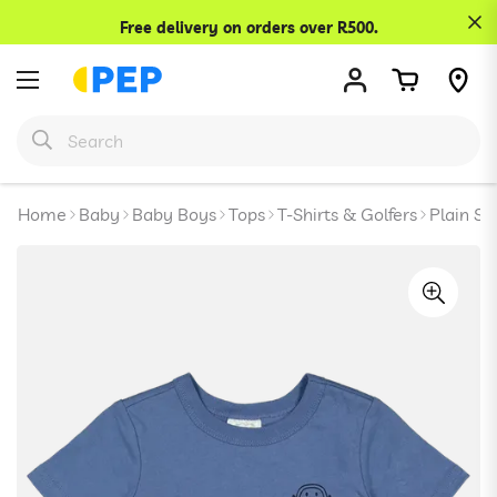
Confirm your age
Free delivery on orders over R500.
Are you 18 years old or older?
No, I'm not
Yes, I am
Home
Baby
Baby Boys
Tops
T-Shirts & Golfers
Plain Sh