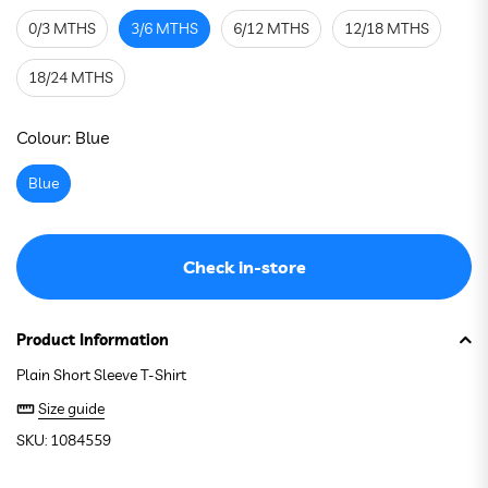
0/3 MTHS
3/6 MTHS
6/12 MTHS
12/18 MTHS
18/24 MTHS
See stock in store
Colour:
Blue
Blue
Check in-store
Product Information
Plain Short Sleeve T-Shirt
Size guide
SKU: 1084559