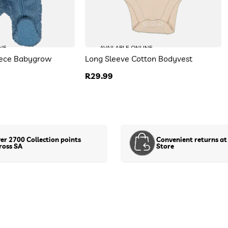
Floral Flare Leg Tracksuit
R 129.99
NE
AVAILABLE ONLINE
Size:
DefaultSize
eece Babygrow
Long Sleeve Cotton Bodyvest
Colour:
DefaultColor
Regular
R29.99
To find your closest store
price
Use my current location
Or enter your address below
er 2700 Collection points
Convenient returns at
ross SA
Store
Show stock in stores