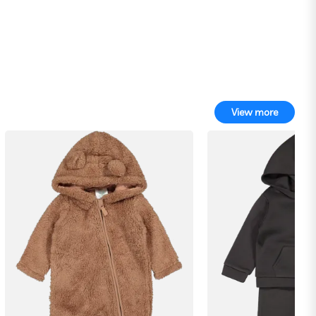
View more