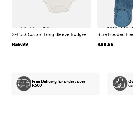
AVAILABLE ONLINE
AVAILABLE ONLI
2-Pack Cotton Long Sleeve Bodyvests
Blue Hooded Fl
Regular
R59.99
Regular
R89.99
price
price
Free Delivery for orders over
Ov
R500
ac