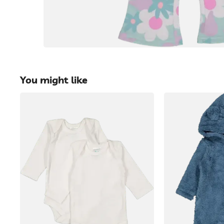
You might like