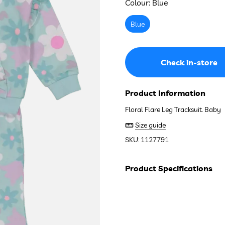
Colour:
Blue
Blue
Check in-store
Product Information
Floral Flare Leg Tracksuit. Baby
Size guide
SKU: 1127791
Product Specifications
Composition:
60% Cotton, 40% 
See stock in store