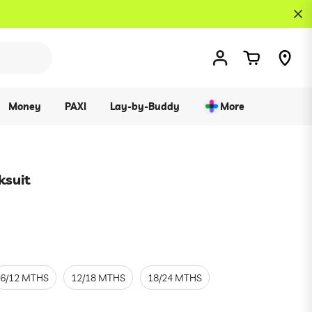
Money
PAXI
Lay-by-Buddy
More
ksuit
6/12 MTHS
12/18 MTHS
18/24 MTHS