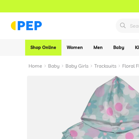
Shop Online
Women
Men
Baby
K
Home
Baby
Baby Girls
Tracksuits
Floral 