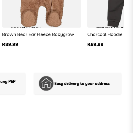
AVAILABLE ONLINE
AVAILABLE ONLINE
Brown Bear Ear Fleece Babygrow
Charcoal Hoodie and
Regular
R89.99
Regular
R69.99
price
price
 any PEP
Easy delivery to your address