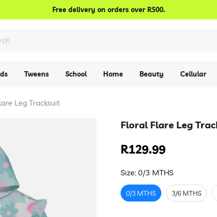
Confirm your age
Free delivery on orders over R500.
Are you 18 years old or older?
No, I'm not
Yes, I am
ids
Tweens
School
Home
Beauty
Cellular
Flare Leg Tracksuit
Floral Flare Leg Trac
R129.99
Regular
price
Size:
0/3 MTHS
0/3 MTHS
3/6 MTHS