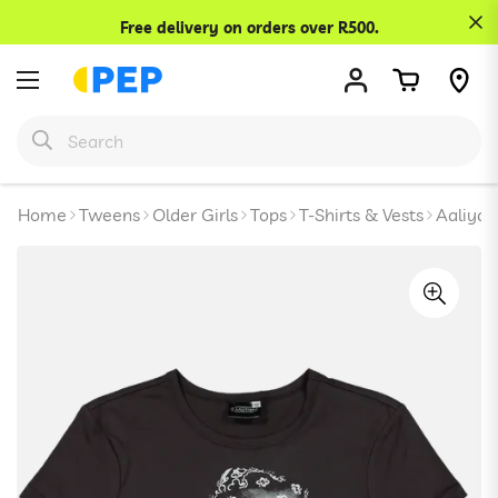
Confirm your age
Free delivery on orders over R500.
Are you 18 years old or older?
No, I'm not
Yes, I am
Home
Tweens
Older Girls
Tops
T-Shirts & Vests
Aaliyah