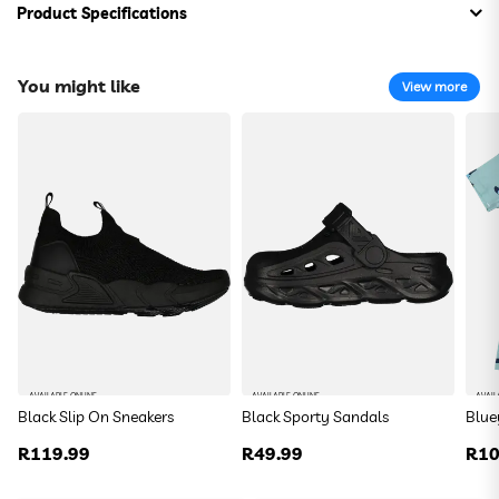
Product Specifications
Composition:
100% Cotton
You might like
View more
Aaliyah T-Shirt
R 59.99
Size:
DefaultSize
Colour:
DefaultColor
To find your closest store
Use my current location
AVAILABLE ONLINE
AVAILABLE ONLINE
AVAIL
Black Slip On Sneakers
Black Sporty Sandals
Blue
Or enter your address below
Regular
R119.99
Regular
R49.99
Reg
R10
price
price
pric