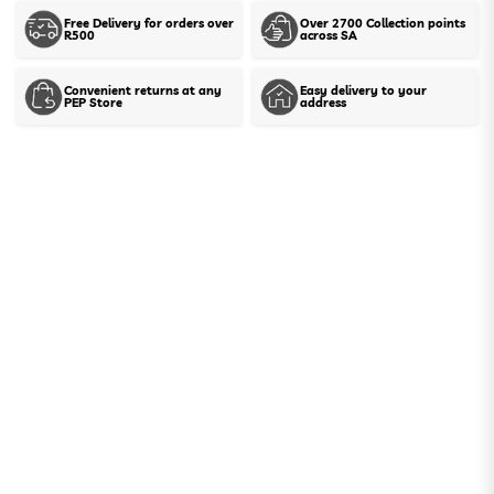
Free Delivery for orders over
Over 2700 Collection points
R500
across SA
Show stock in stores
Convenient returns at any
Easy delivery to your
PEP Store
address