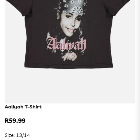
Aaliyah T-Shirt
R59.99
Regular
price
Size:
13/14