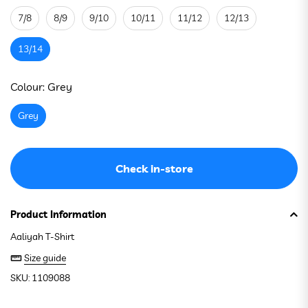
7/8
8/9
9/10
10/11
11/12
12/13
13/14
See stock in store
Colour:
Grey
Grey
Check in-store
Product Information
Aaliyah T-Shirt
Size guide
SKU: 1109088