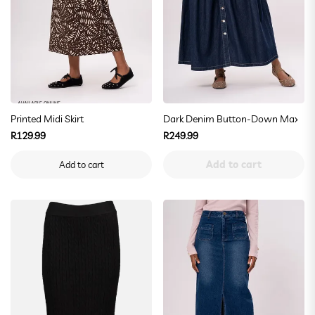
AVAILABLE ONLINE
Printed Midi Skirt
Dark Denim Button-Down Maxi Ski
Regular
Regular
R129.99
R249.99
price
price
Add to cart
Add to cart