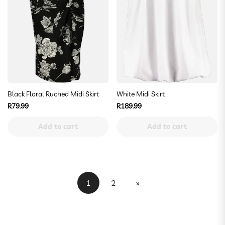
Black Floral Ruched Midi Skirt
White Midi Skirt
Regular
Regular
R79.99
R189.99
price
price
Add to cart
Add to cart
1
2
»