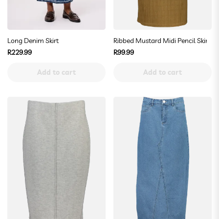
Long Denim Skirt
Ribbed Mustard Midi Pencil Skirt
Regular
Regular
R229.99
R99.99
price
price
Add to cart
Add to cart