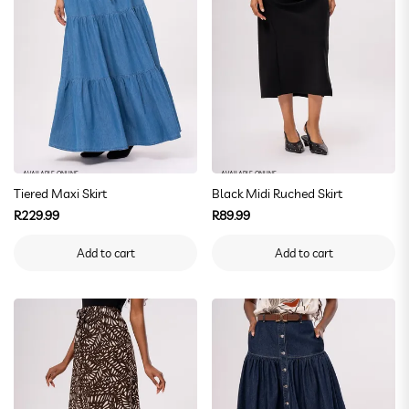
AVAILABLE ONLINE
AVAILABLE ONLINE
Tiered Maxi Skirt
Black Midi Ruched Skirt
Regular
Regular
R229.99
R89.99
price
price
Add to cart
Add to cart