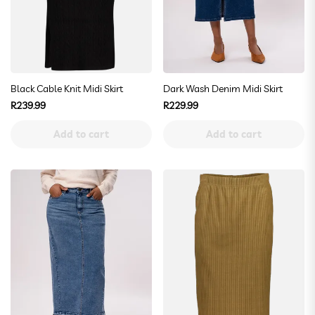
Black Cable Knit Midi Skirt
Dark Wash Denim Midi Skirt
Regular
Regular
R239.99
R229.99
price
price
Add to cart
Add to cart