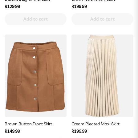
Regular
Regular
R129.99
R199.99
price
price
Add to cart
Add to cart
Brown Button Front Skirt
Cream Pleated Maxi Skirt
Regular
Regular
R149.99
R199.99