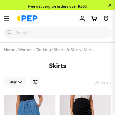
Confirm your age
Free delivery on orders over R500.
Are you 18 years old or older?
No, I'm not
Yes, I am
Home
Women
Clothing
Shorts & Skirts
Skirts
Skirts
39 Items
Filter