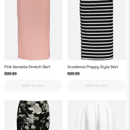
Pink Versatile Stretch Skirt
Academia Preppy Style Skirt
Regular
Regular
R99.99
R99.99
price
price
Add to cart
Add to cart