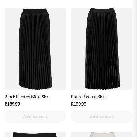
Black Pleated Maxi Skirt
Black Pleated Skirt
Regular
Regular
R189.99
R199.99
price
price
Add to cart
Add to cart