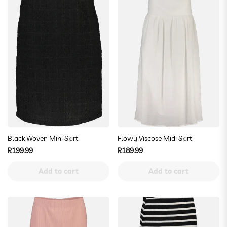
Black Woven Mini Skirt
Flowy Viscose Midi Skirt
Regular
Regular
R199.99
R189.99
price
price
Add to cart
Add to cart