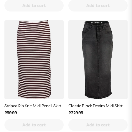
price
price
Add to cart
Add to cart
Striped Rib Knit Midi Pencil Skirt
Classic Black Denim Midi Skirt
Regular
Regular
R99.99
R229.99
price
price
Add to cart
Add to cart