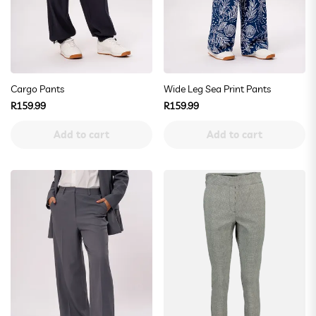
Cargo Pants
Wide Leg Sea Print Pants
Regular
Regular
R159.99
R159.99
price
price
Add to cart
Add to cart