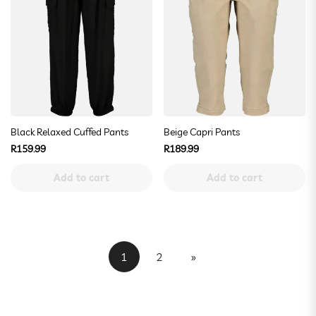
Black Relaxed Cuffed Pants
Beige Capri Pants
Regular
Regular
R159.99
R189.99
price
price
Add to cart
Add to cart
1
2
»