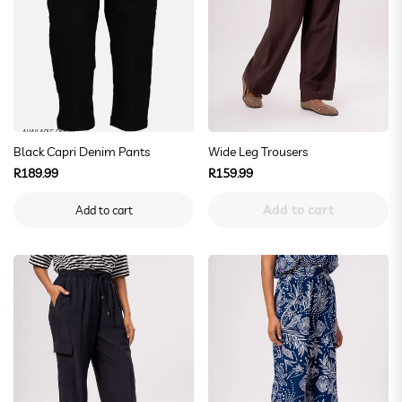
AVAILABLE ONLINE
Black Capri Denim Pants
Wide Leg Trousers
Regular
Regular
R189.99
R159.99
price
price
Add to cart
Add to cart