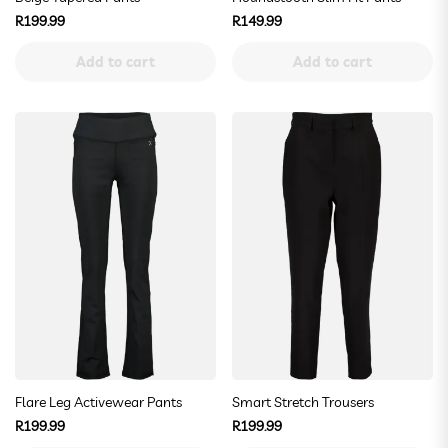
Regular
Regular
R199.99
R149.99
price
price
Add to cart
Add to cart
Flare Leg Activewear Pants
Smart Stretch Trousers
Regular
Regular
R199.99
R199.99