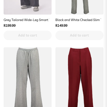
Grey Tailored Wide-Leg Smart Trousers
Black and White Checked Slim Trou
Regular
Regular
R199.99
R149.99
price
price
Add to cart
Add to cart