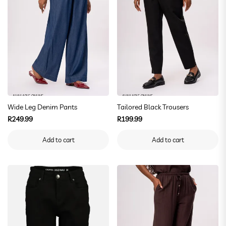
AVAILABLE ONLINE
AVAILABLE ONLINE
Wide Leg Denim Pants
Tailored Black Trousers
Regular
Regular
R249.99
R199.99
price
price
Add to cart
Add to cart