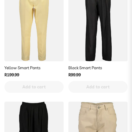
Yellow Smart Pants
Black Smart Pants
Regular
Regular
R199.99
R99.99
price
price
Add to cart
Add to cart