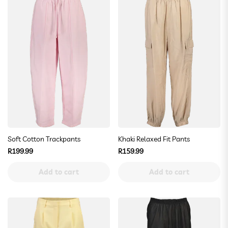
Soft Cotton Trackpants
Khaki Relaxed Fit Pants
Regular
Regular
R199.99
R159.99
price
price
Add to cart
Add to cart