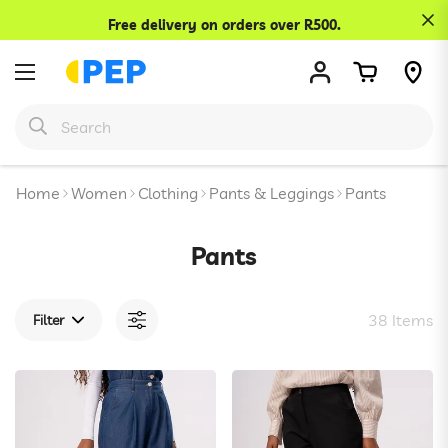
Confirm your age
Free delivery on orders over R500.
Are you 18 years old or older?
No, I'm not
Yes, I am
Home
Women
Clothing
Pants & Leggings
Pants
Pants
38 Items
Filter