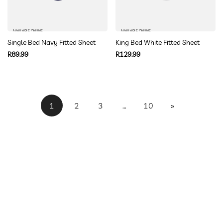
AVAILABLE ONLINE
AVAILABLE ONLINE
Single Bed Navy Fitted Sheet
King Bed White Fitted Sheet
Regular
Regular
R89.99
R129.99
price
price
1
2
3
…
10
»