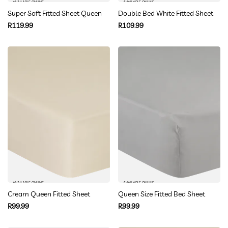
AVAILABLE ONLINE
AVAILABLE ONLINE
Super Soft Fitted Sheet Queen
Double Bed White Fitted Sheet
Regular
Regular
R119.99
R109.99
price
price
AVAILABLE ONLINE
AVAILABLE ONLINE
Cream Queen Fitted Sheet
Queen Size Fitted Bed Sheet
Regular
Regular
R99.99
R99.99
price
price