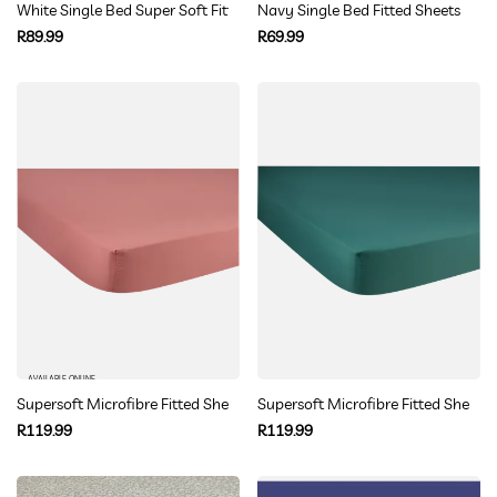
White Single Bed Super Soft Fitted Sheet
Navy Single Bed Fitted Sheets
Regular
Regular
R89.99
R69.99
price
price
AVAILABLE ONLINE
Supersoft Microfibre Fitted Sheet Queen
Supersoft Microfibre Fitted Sheet 
Regular
Regular
R119.99
R119.99
price
price