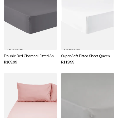
AVAILABLE ONLINE
AVAILABLE ONLINE
Double Bed Charcoal Fitted Sheet
Super Soft Fitted Sheet Queen
Regular
Regular
R109.99
R119.99
price
price