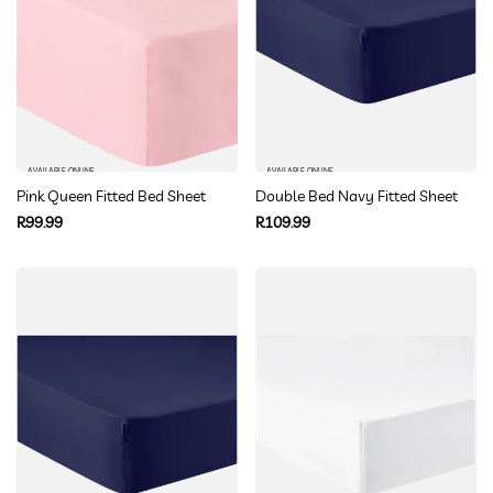
AVAILABLE ONLINE
AVAILABLE ONLINE
Pink Queen Fitted Bed Sheet
Double Bed Navy Fitted Sheet
Regular
Regular
R99.99
R109.99
price
price