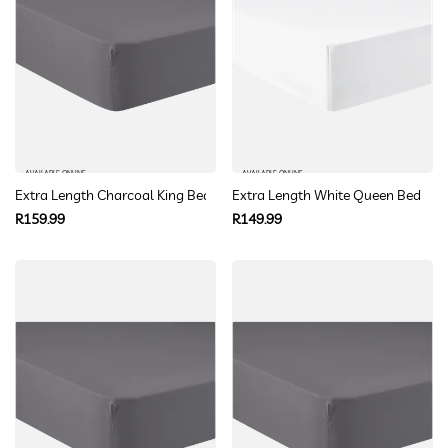
AVAILABLE ONLINE
AVAILABLE ONLINE
Extra Length Charcoal King Bed Fitted Sheet
Extra Length White Queen Bed Fitt
Regular
Regular
R159.99
R149.99
price
price