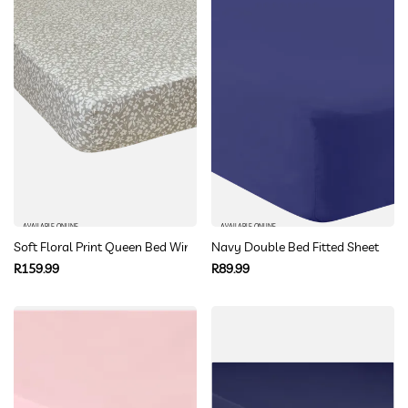
AVAILABLE ONLINE
AVAILABLE ONLINE
Soft Floral Print Queen Bed Winter Fitted Sheets
Navy Double Bed Fitted Sheet
Regular
Regular
R159.99
R89.99
price
price