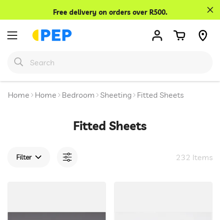
Confirm your age
Free delivery on orders over R500.
Are you 18 years old or older?
No, I'm not
Yes, I am
Home
Home
Bedroom
Sheeting
Fitted Sheets
Fitted Sheets
232 Items
Filter