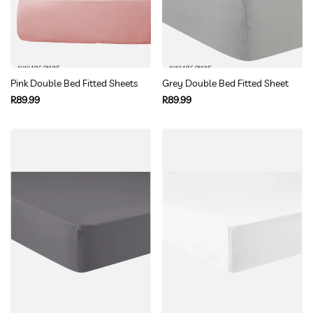
AVAILABLE ONLINE
AVAILABLE ONLINE
Pink Double Bed Fitted Sheets
Grey Double Bed Fitted Sheet
Regular
Regular
R89.99
R89.99
price
price