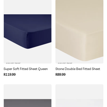
AVAILABLE ONLINE
AVAILABLE ONLINE
Super Soft Fitted Sheet Queen
Stone Double Bed Fitted Sheet
Regular
Regular
R119.99
R89.99
price
price