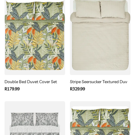
Double Bed Duvet Cover Set
Stripe Seersucker Textured Duvet 
Regular
Regular
R179.99
R329.99
price
price