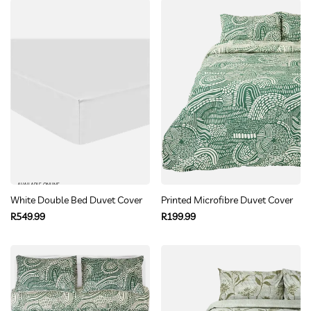
AVAILABLE ONLINE
White Double Bed Duvet Cover Set
Printed Microfibre Duvet Cover Se
Regular
Regular
R549.99
R199.99
price
price