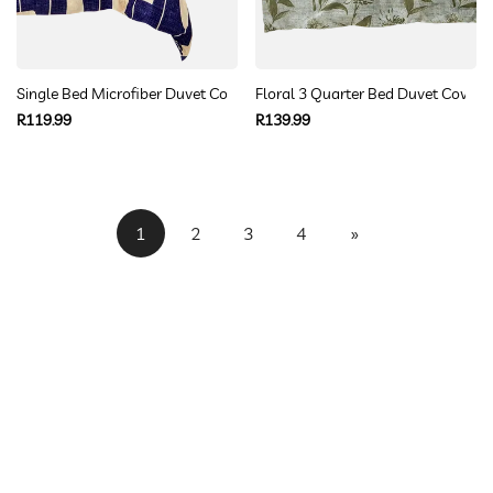
Single Bed Microfiber Duvet Cover Navy Geometric Pattern
Floral 3 Quarter Bed Duvet Cover S
Regular
Regular
R119.99
R139.99
price
price
1
2
3
4
»