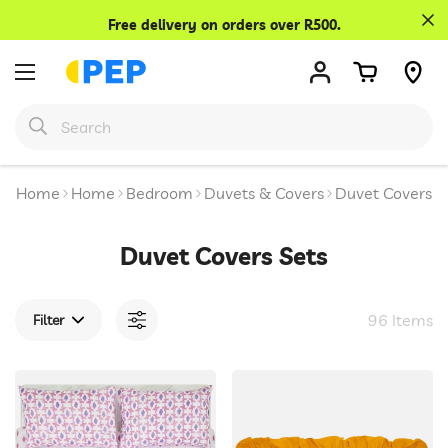
Confirm your age
Free delivery on orders over R500.
Are you 18 years old or older?
No, I'm not
Yes, I am
Home
Home
Bedroom
Duvets & Covers
Duvet Covers S
Duvet Covers Sets
96 Items
Filter