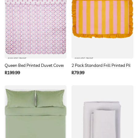
AVAILABLE ONLINE
AVAILABLE ONLINE
Queen Bed Printed Duvet Cover
2 Pack Standard Frill Printed Pillo
Regular
Regular
R199.99
R79.99
price
price