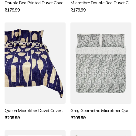
Double Bed Printed Duvet Cover
Microfibre Double Bed Duvet Cover
Regular
Regular
R179.99
R179.99
price
price
Queen Microfiber Duvet Cover Abstract Navy Cream Pattern
Grey Geometric Microfiber Queen 
Regular
Regular
R209.99
R209.99
price
price