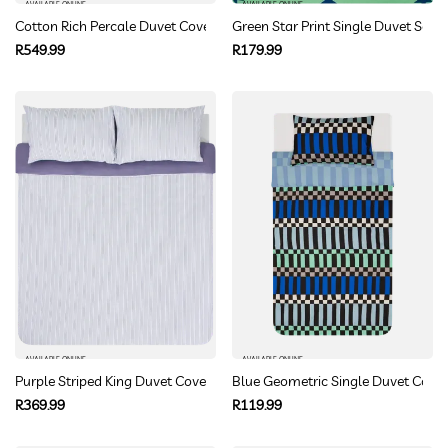
AVAILABLE ONLINE
AVAILABLE ONLINE
Cotton Rich Percale Duvet Cover Set Double
Green Star Print Single Duvet Set
Regular
Regular
R549.99
R179.99
price
price
AVAILABLE ONLINE
AVAILABLE ONLINE
Purple Striped King Duvet Cover Set
Blue Geometric Single Duvet Cover
Regular
Regular
R369.99
R119.99
price
price