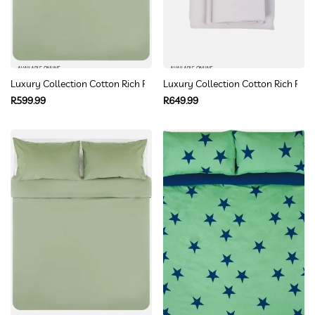
AVAILABLE ONLINE
AVAILABLE ONLINE
Luxury Collection Cotton Rich Percale Duvet Cover Set Queen
Luxury Collection Cotton Rich Perc
Regular
Regular
R599.99
R649.99
price
price