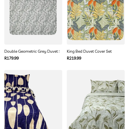
Double Geometric Grey Duvet Set
King Bed Duvet Cover Set
Regular
Regular
R179.99
R219.99
price
price