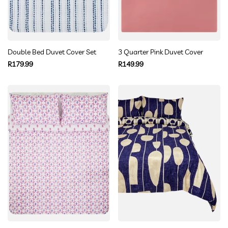
Double Bed Duvet Cover Set
3 Quarter Pink Duvet Cover
Regular
Regular
R179.99
R149.99
price
price