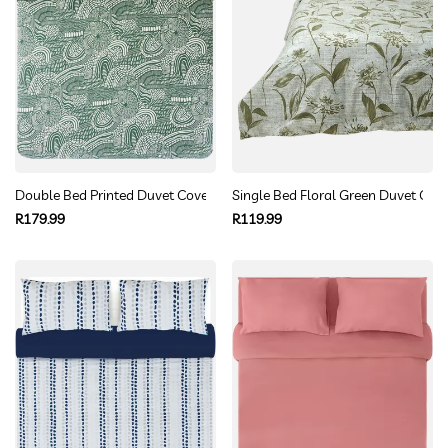
Double Bed Printed Duvet Cover Set
Single Bed Floral Green Duvet Cove
Regular
Regular
R179.99
R119.99
price
price