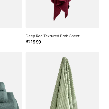
Deep Red Textured Bath Sheet
Regular
R219.99
price