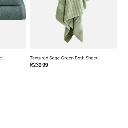
et
Textured Sage Green Bath Sheet
Regular
R239.99
price