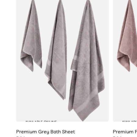
AVAILABLE ONLINE
AVAILAB
Premium Grey Bath Sheet
Premium P