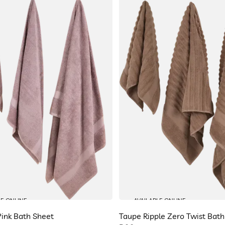
LE ONLINE
AVAILABLE ONLINE
ink Bath Sheet
Taupe Ripple Zero Twist Bath