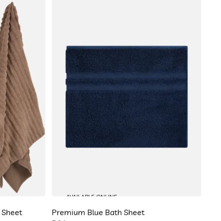
AVAILABLE ONLINE
 Sheet
Premium Blue Bath Sheet