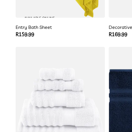
AVAILABLE ONLINE
Entry Bath Sheet
Decorative
Regular
R159.99
Regular
R169.99
price
price