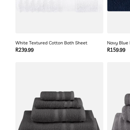
White Textured Cotton Bath Sheet
Navy Blue 
Regular
R239.99
Regular
R159.99
price
price