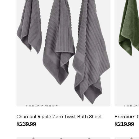
AVAILABLE ONLINE
AVAILAB
Charcoal Ripple Zero Twist Bath Sheet
Premium G
Regular
R239.99
Regular
R219.99
price
price