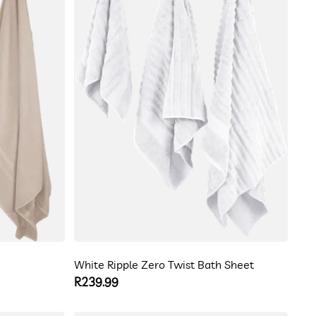
White Ripple Zero Twist Bath Sheet
Regular
R239.99
price