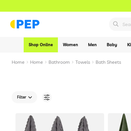
Shop Online
Women
Men
Baby
K
Home
Home
Bathroom
Towels
Bath Sheets
Filter