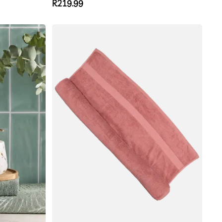
Regular
R219.99
price