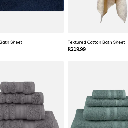
Bath Sheet
Textured Cotton Bath Sheet
Regular
R219.99
price