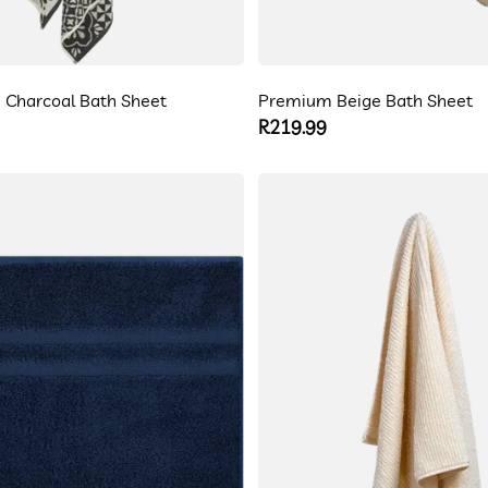
 Charcoal Bath Sheet
Premium Beige Bath Sheet
Regular
R219.99
price