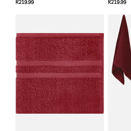
Regular
R219.99
Regular
R219.99
price
price