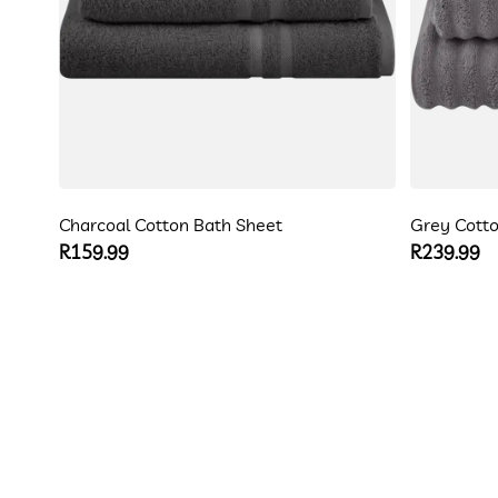
Charcoal Cotton Bath Sheet
Grey Cotto
Regular
R159.99
Regular
R239.99
price
price