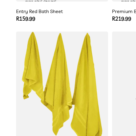
AVAILABLE ONLINE
AVAILAB
Entry Red Bath Sheet
Premium B
Regular
R159.99
Regular
R219.99
price
price