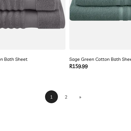
n Bath Sheet
Sage Green Cotton Bath She
Regular
R159.99
price
1
2
»