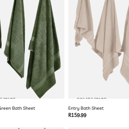
LE ONLINE
AVAILABLE ONLINE
reen Bath Sheet
Entry Bath Sheet
Regular
R159.99
price