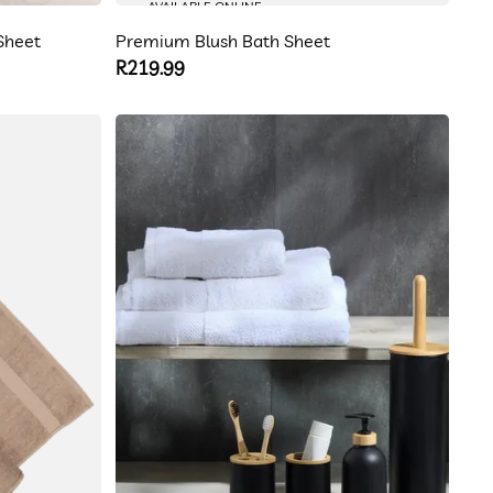
AVAILABLE ONLINE
Sheet
Premium Blush Bath Sheet
Regular
R219.99
price