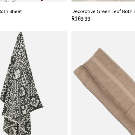
LE ONLINE
ath Sheet
Decorative Green Leaf Bath 
Regular
R169.99
price