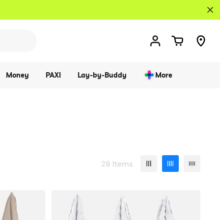
Money
PAXI
Lay-by-Buddy
More
28 Items