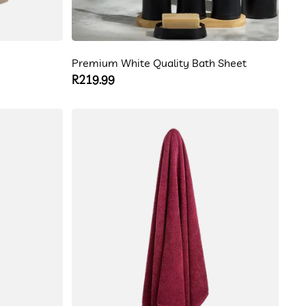
Premium White Quality Bath Sheet
Regular
R219.99
price