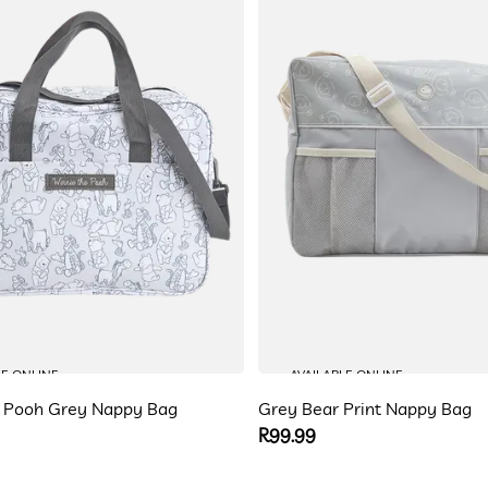
LE ONLINE
AVAILABLE ONLINE
e Pooh Grey Nappy Bag
Grey Bear Print Nappy Bag
Regular
R99.99
price