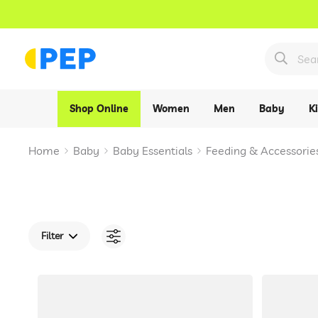
Shop Online
Women
Men
Baby
K
Home
Baby
Baby Essentials
Feeding & Accessorie
Filter