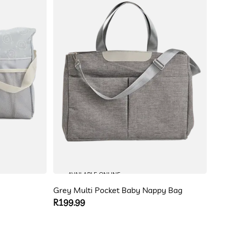
AVAILABLE ONLINE
Grey Multi Pocket Baby Nappy Bag
Regular
R199.99
price