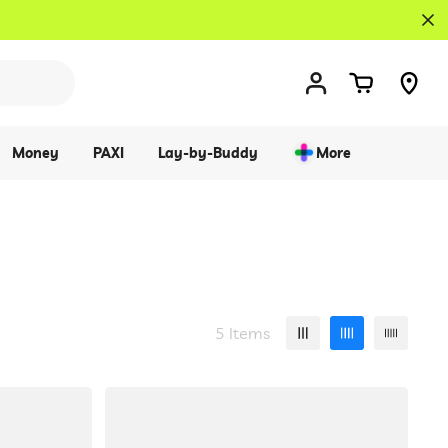
Money
PAXI
Lay-by-Buddy
More
5 Items