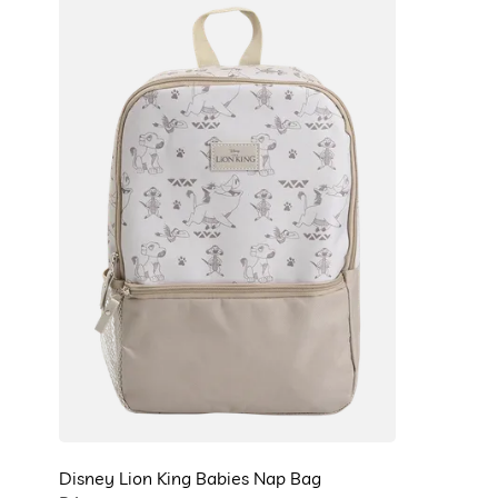
Disney Lion King Babies Nap Bag