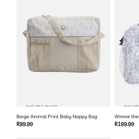
AVAILABLE ONLINE
AVAILAB
Beige Animal Print Baby Nappy Bag
Winnie th
Regular
R99.99
Regular
R199.99
price
price