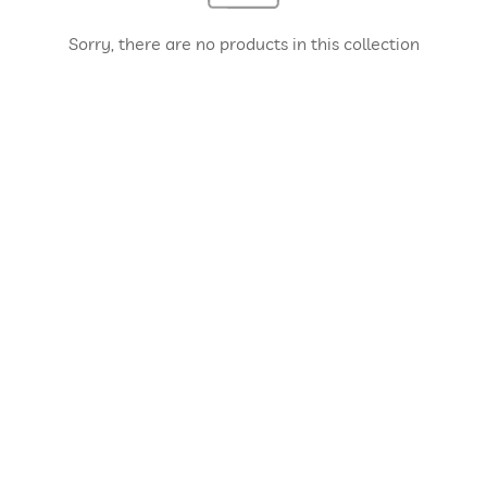
Sorry, there are no products in this collection