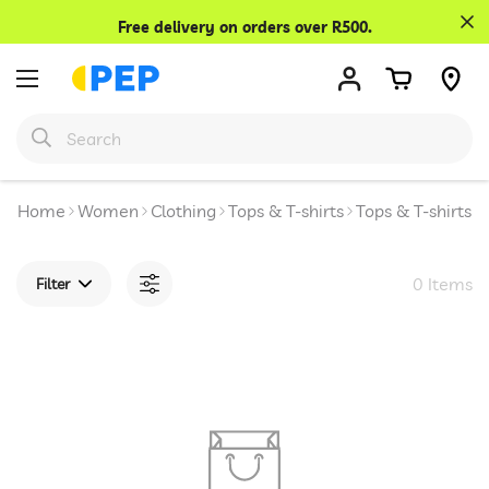
Confirm your age
Free delivery on orders over R500.
Are you 18 years old or older?
No, I'm not
Yes, I am
Home
Women
Clothing
Tops & T-shirts
Tops & T-shirts
0 Items
Filter